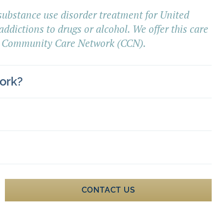
 substance use disorder treatment for United
addictions to drugs or alcohol. We offer this care
 Community Care Network (CCN).
ork?
CONTACT US