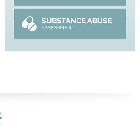
SUBSTANCE ABUSE
ASSESSMENT