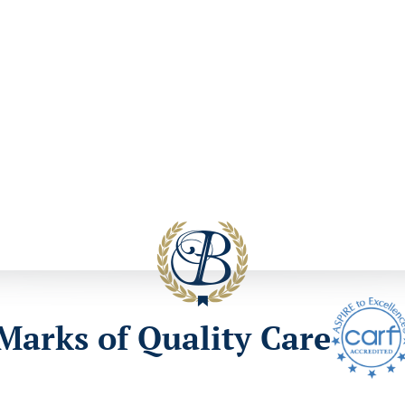
Marks of Quality Care