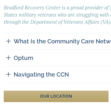
Bradford Recovery Center
is a proud provider of
States military veterans who are struggling with 
through the Department of Veterans Affair
s
(VA)
What Is the Community Care Netw
Optum
Navigating the CCN
OUR LOCATION