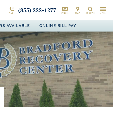
CAMPUS TOUR
MORE ABOUT BRADFORD RECOVERY
PTSD
(855) 222-1277
Search
BIPOLAR DISORDER
RS AVAILABLE
ONLINE BILL PAY
ADJUSTMENT DISORDER