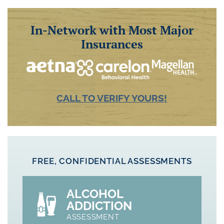
In-Network with Most Major
Insurances
CALL TO VERIFY YOURS!
FREE, CONFIDENTIAL ASSESSMENTS
ALCOHOL
ADDICTION
ASSESSMENT