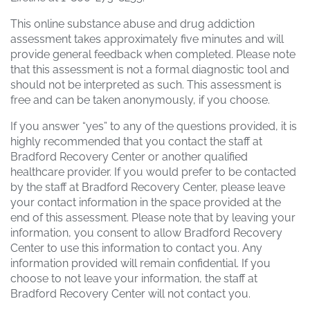
This online substance abuse and drug addiction
assessment takes approximately five minutes and will
provide general feedback when completed. Please note
that this assessment is not a formal diagnostic tool and
should not be interpreted as such. This assessment is
free and can be taken anonymously, if you choose.
If you answer “yes” to any of the questions provided, it is
highly recommended that you contact the staff at
Bradford Recovery Center or another qualified
healthcare provider. If you would prefer to be contacted
by the staff at Bradford Recovery Center, please leave
your contact information in the space provided at the
end of this assessment. Please note that by leaving your
information, you consent to allow Bradford Recovery
Center to use this information to contact you. Any
information provided will remain confidential. If you
choose to not leave your information, the staff at
Bradford Recovery Center will not contact you.