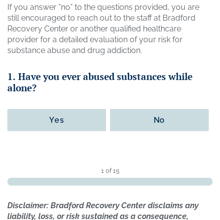
If you answer “no” to the questions provided, you are
still encouraged to reach out to the staff at Bradford
Recovery Center or another qualified healthcare
provider for a detailed evaluation of your risk for
substance abuse and drug addiction.
1. Have you ever abused substances while
alone?
Yes
No
1 of 15
Disclaimer: Bradford Recovery Center disclaims any
liability, loss, or risk sustained as a consequence,