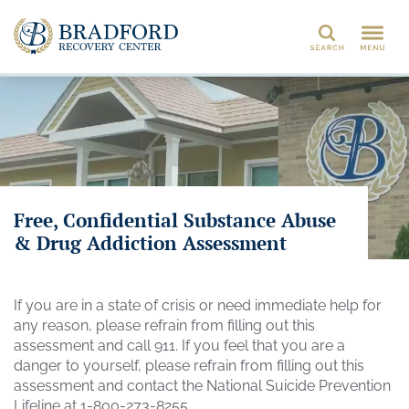
Search
Free, Confidential Substance Abuse
& Drug Addiction Assessment
If you are in a state of crisis or need immediate help for
any reason, please refrain from filling out this
assessment and call 911. If you feel that you are a
danger to yourself, please refrain from filling out this
assessment and contact the National Suicide Prevention
Lifeline at 1-800-273-8255.