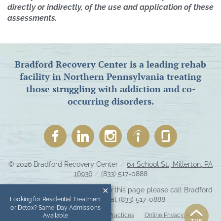
directly or indirectly, of the use and application of these
assessments.
Bradford Recovery Center is a leading rehab
facility in Northern Pennsylvania treating
those struggling with addiction and co-
occurring disorders.
© 2026
Bradford Recovery Center
/
64 School St., Millerton, PA
16936
/
(833) 517-0888
If you are unable to read or view this page please call Bradford
Recovery Center at
(833) 517-0888
.
Looking for Residential Treatment
or Detox? Same-Day Admissions
Accessibility Notice
Privacy Practices
Online Privacy Policy
Available