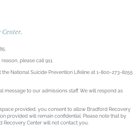
y Center.
685
.
 reason, please call 911.
t the National Suicide Prevention Lifeline at 1-800-273-8255
al message to our admissions staff. We will respond as
e space provided, you consent to allow
Bradford Recovery
on provided will remain confidential. Please note that by
d Recovery Center
will not contact you.