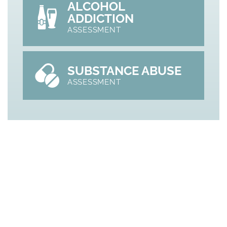
ALCOHOL
ADDICTION
ASSESSMENT
SUBSTANCE ABUSE
ASSESSMENT