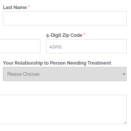
Last Name
*
5-Digit Zip Code
*
Your Relationship to Person Needing Treatment