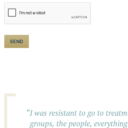
SEND
“
I was resistant to go to treatm
groups, the people, everything