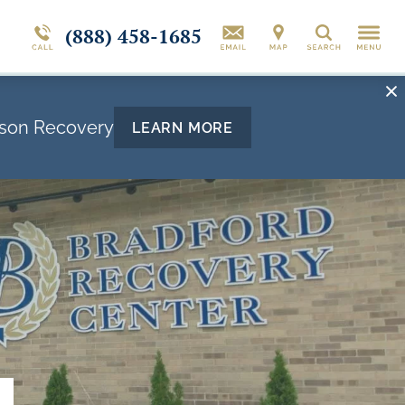
(888) 458-1685
Search
rson Recovery
LEARN MORE