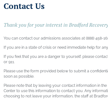
Contact Us
Thank you for your interest in Bradford Recover
You can contact our admissions associates at
(888) 458-1
If you are in a state of crisis or need immediate help for any
If you feel that you are a danger to yourself, please contac
or 911.
Please use the form provided below to submit a confidenti
soon as possible.
Please note that by leaving your contact information in th
Center
to use this information to contact you. Any informati
choosing to not leave your information, the staff at
Bradfor