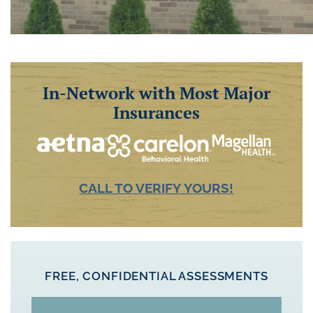
In-Network with Most Major
Insurances
CALL TO VERIFY YOURS!
FREE, CONFIDENTIAL ASSESSMENTS