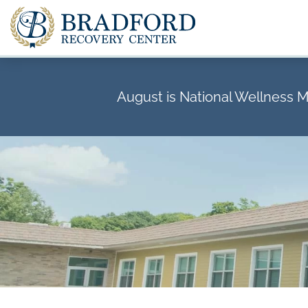
August is National Wellness 