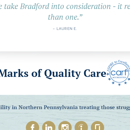
e take Bradford into consideration - it r
than one.
”
– LAUREN E.
Marks of Quality Care
ility in Northern Pennsylvania treating those strug