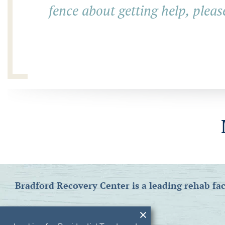
fence about getting help, pleas
Bradford Recovery Center is a leading rehab fac