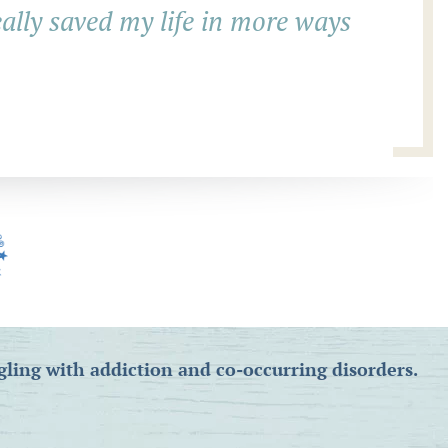
eally saved my life in more ways
gling with addiction and co-occurring disorders.