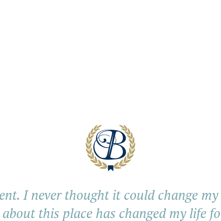
ent. I never thought it could change my li
 about this place has changed my life fo