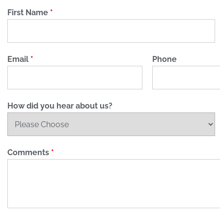
First Name
*
Email
*
Phone
How did you hear about us?
Comments
*