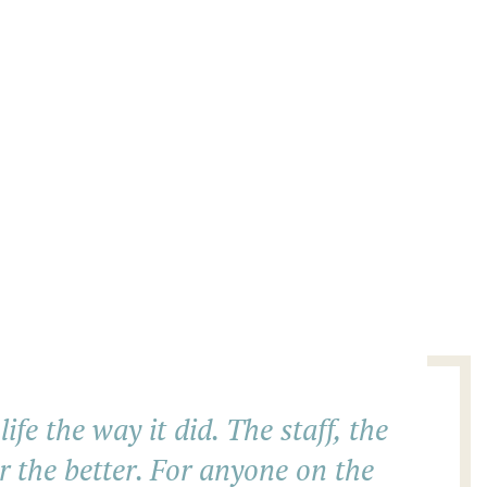
fe the way it did. The staff, the
r the better. For anyone on the