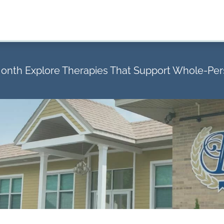
Month Explore Therapies That Support Whole-Pe