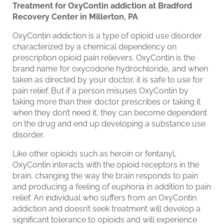
Treatment for OxyContin addiction at Bradford
Recovery Center in Millerton, PA
OxyContin addiction is a type of opioid use disorder
characterized by a chemical dependency on
prescription opioid pain relievers. OxyContin is the
brand name for oxycodone hydrochloride, and when
taken as directed by your doctor, it is safe to use for
pain relief. But if a person misuses OxyContin by
taking more than their doctor prescribes or taking it
when they don’t need it, they can become dependent
on the drug and end up developing a substance use
disorder.
Like other opioids such as heroin or fentanyl,
OxyContin interacts with the opioid receptors in the
brain, changing the way the brain responds to pain
and producing a feeling of euphoria in addition to pain
relief. An individual who suffers from an OxyContin
addiction and doesn’t seek treatment will develop a
significant tolerance to opioids and will experience