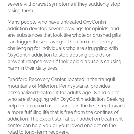
severe withdrawal symptoms if they suddenly stop
taking them.
Many people who have untreated OxyContin
addiction develop severe cravings for opioids, and
any substances that look like whole or crushed pills
can trigger these cravings. This can make it very
challenging for individuals who are struggling with
OxyContin addiction to stop abusing opioids or
prevent relapse even if their opioid abuse is causing
harm in their daily lives.
Bradford Recovery Center, located in the tranquil
mountains of Millerton, Pennsylvania, provides
personalized treatment for adults age 18 and older
who are struggling with OxyContin addiction. Seeking
help for an opioid use disorder is the first step toward
a more fulfilling life that is free from the confines of
addiction. The expert staff at our addiction treatment
center can help you or your loved one get on the
road to long-term recovery.