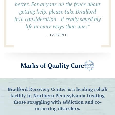
better. For anyone on the fence about
getting help, please take Bradford
into consideration - it really saved my
life in more ways than one.
”
– LAUREN E.
Marks of Quality Care
Bradford Recovery Center is a leading rehab
facility in Northern Pennsylvania treating
those struggling with addiction and co-
occurring disorders.