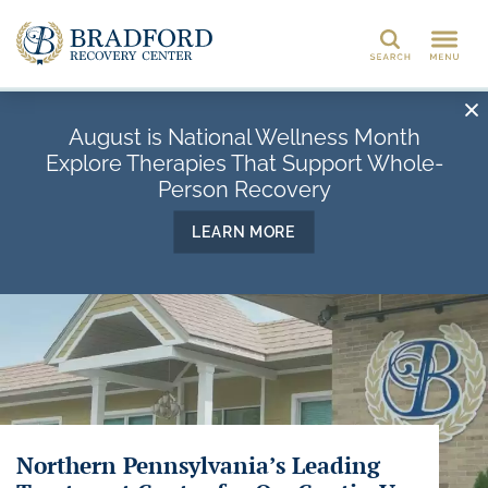
Search
August is National Wellness Month
Explore Therapies That Support Whole-
Person Recovery
LEARN MORE
Northern Pennsylvania’s Leading