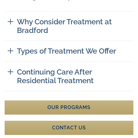
Why Consider Treatment at
Bradford
Types of Treatment We Offer
Continuing Care After
Residential Treatment
OUR PROGRAMS
CONTACT US