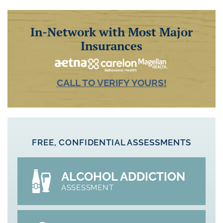
In-Network with Most Major
Insurances
CALL TO VERIFY YOURS!
FREE, CONFIDENTIAL ASSESSMENTS
ALCOHOL ADDICTION
ASSESSMENT