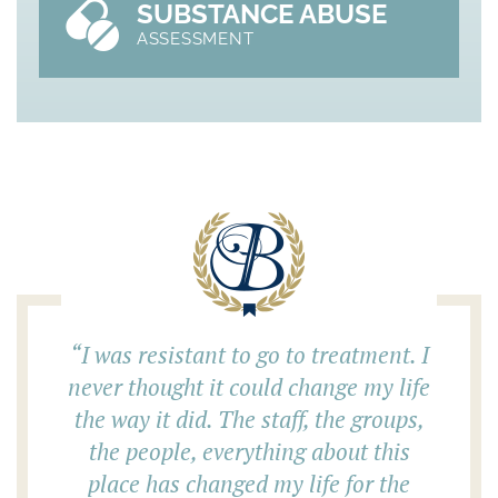
SUBSTANCE ABUSE
ASSESSMENT
“
I was resistant to go to treatment. I
never thought it could change my life
the way it did. The staff, the groups,
the people, everything about this
place has changed my life for the