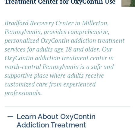
Treatment Center for OxyContin Use
Bradford Recovery Center in Millerton,
Pennsylvania, provides comprehensive,
personalized OxyContin addiction treatment
services for adults age 18 and older. Our
OxyContin addiction treatment center in
north-central Pennsylvania is a safe and
supportive place where adults receive
customized care from experienced
professionals.
Learn About OxyContin
Addiction Treatment