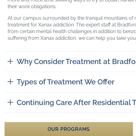
their work obligations.
At our campus surrounded by the tranquil mountains of 
treatment for Xanax addiction. The expert staff at Bradfo
from certain mental health challenges in addition to benz
suffering from Xanax addiction, we can help you take you
Why Consider Treatment at Bradfo
Types of Treatment We Offer
Continuing Care After Residential
OUR PROGRAMS