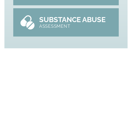
SUBSTANCE ABUSE
ASSESSMENT