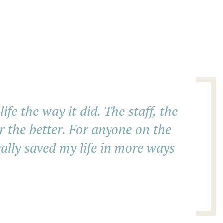
fe the way it did. The staff, the
r the better. For anyone on the
eally saved my life in more ways