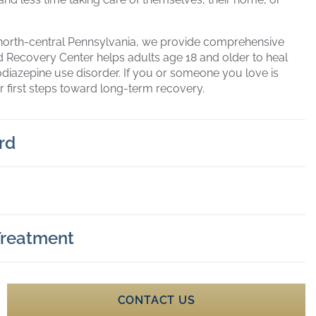
north-central Pennsylvania, we provide comprehensive
rd Recovery Center helps adults age 18 and older to heal
odiazepine use disorder. If you or someone you love is
r first steps toward long-term recovery.
rd
 Treatment
CONTACT US