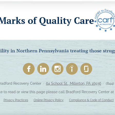
Marks of Quality Care
ility in Northern Pennsylvania treating those strug
radford Recovery Center
/
64 School St., Millerton, PA 16936
/
(844)
le to read or view this page please call Bradford Recovery Center at
Privacy Practices
Online Privacy Policy
Compliance & Code of Conduct