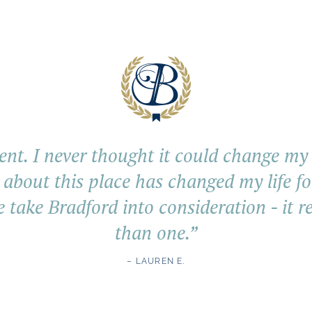
ent. I never thought it could change my li
 about this place has changed my life fo
e take Bradford into consideration - it r
than one.
”
– LAUREN E.