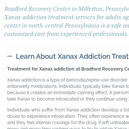
Bradford Recovery Center in Millerton, Pennsylv
Xanax addiction treatment services for adults a
center in north-central Pennsylvania is a safe a
customized care from experienced professionals.
Learn About Xanax Addiction Trea
Treatment for Xanax addiction at Bradford Recovery Ce
Xanax addiction is a type of benzodiazepine use disorder
antianxiety medications. Individuals typically take Xanax 
because it creates an immediate calming effect. A person’
take Xanax to become intoxicated or they continue using X
Individuals who suffer from Xanax addiction develop a tol
doses to experience intoxication. They often experience
and they feel intense cravings for the drug. If left untre
more and more time seeking ways to try to obtain Xanax a