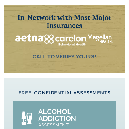
In-Network with Most Major
Insurances
CALL TO VERIFY YOURS!
FREE, CONFIDENTIAL ASSESSMENTS
ALCOHOL
ADDICTION
ASSESSMENT