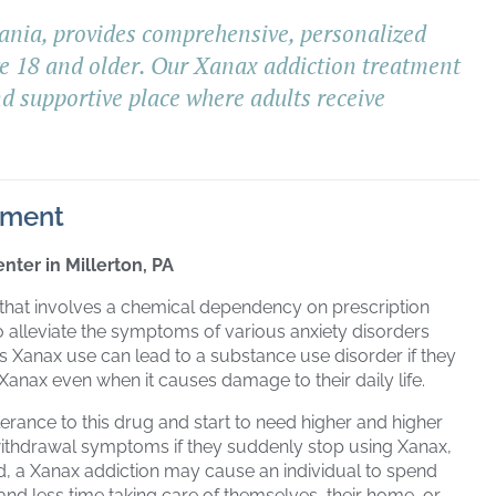
ania, provides comprehensive, personalized
ge 18 and older. Our Xanax addiction treatment
nd supportive place where adults receive
tment
nter in Millerton, PA
 that involves a chemical dependency on prescription
to alleviate the symptoms of various anxiety disorders
s Xanax use can lead to a substance use disorder if they
anax even when it causes damage to their daily life.
erance to this drug and start to need higher and higher
 withdrawal symptoms if they suddenly stop using Xanax,
ated, a Xanax addiction may cause an individual to spend
nd less time taking care of themselves, their home, or