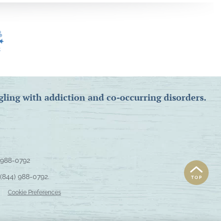
gling with addiction and co-occurring disorders.
 988-0792
(844) 988-0792
.
Cookie Preferences