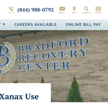
CAMPUS TOUR
MORE ABOUT BRADFORD RECOVERY
PTSD
(844) 988-0792
Search
BIPOLAR DISORDER
T
CAREERS AVAILABLE
ONLINE BILL PAY
ADJUSTMENT DISORDER
 Xanax Use