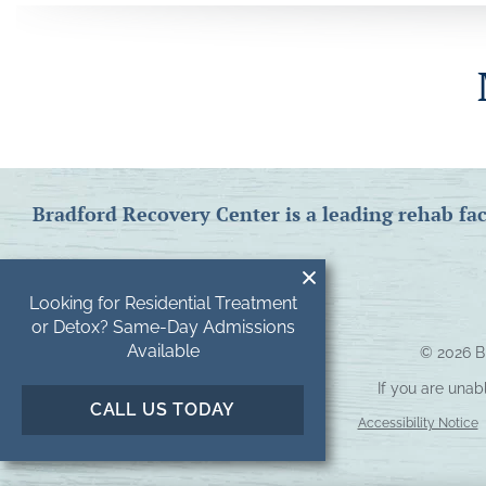
Bradford Recovery Center is a leading rehab fac
Looking for Residential Treatment
or Detox? Same-Day Admissions
Available
© 2026
B
If you are unab
CALL US TODAY
Accessibility Notice