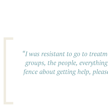
“
I was resistant to go to treatm
groups, the people, everything
fence about getting help, pleas